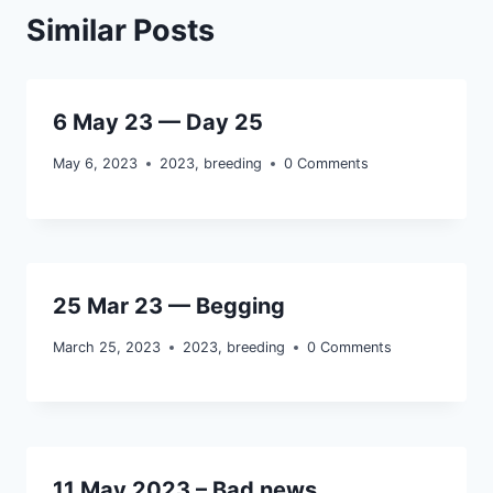
Similar Posts
6 May 23 — Day 25
May 6, 2023
2023
,
breeding
0 Comments
25 Mar 23 — Begging
March 25, 2023
2023
,
breeding
0 Comments
11 May 2023 – Bad news