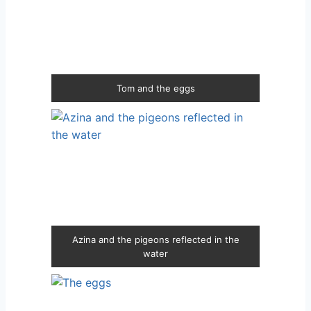
Tom and the eggs
Azina and the pigeons reflected in the
water