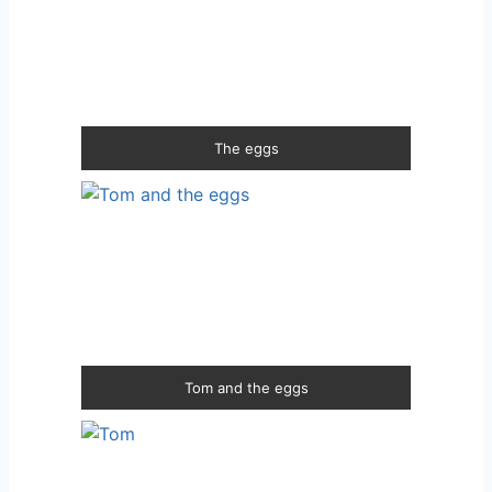
The eggs
Tom and the eggs