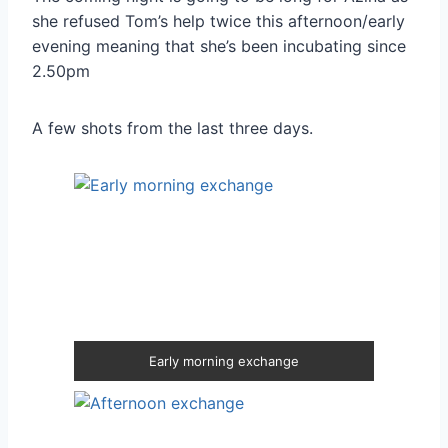
she refused Tom’s help twice this afternoon/early
evening meaning that she’s been incubating since
2.50pm
A few shots from the last three days.
Early morning exchange