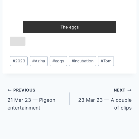
The eggs
Post
#
2023
#
Azina
#
eggs
#
incubation
#
Tom
Tags:
Post
PREVIOUS
NEXT
21 Mar 23 — Pigeon
23 Mar 23 — A couple
navigation
entertainment
of clips