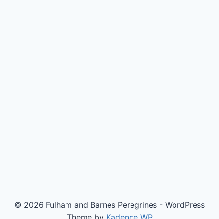
© 2026 Fulham and Barnes Peregrines - WordPress
Theme by
Kadence WP