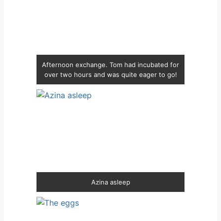
Afternoon exchange. Tom had incubated for
over two hours and was quite eager to go!
Azina asleep