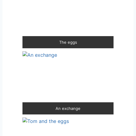
The eggs
An exchange