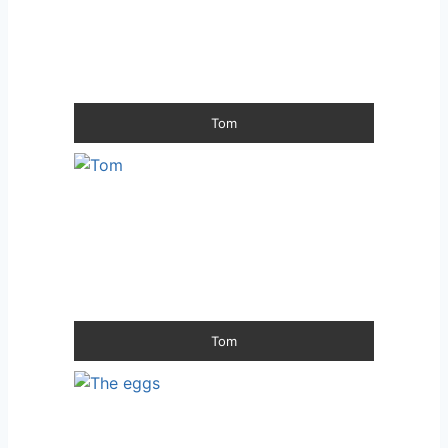
Tom
Tom