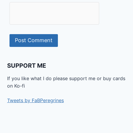
SUPPORT ME
If you like what I do please support me or buy cards
on Ko-fi
Tweets by FaBPeregrines