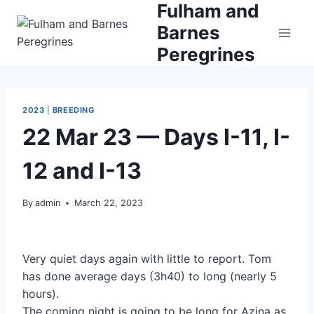
Fulham and
Skip
to
Barnes
content
Peregrines
2023
|
BREEDING
22 Mar 23 — Days I-11, I-
12 and I-13
By
admin
March 22, 2023
Very quiet days again with little to report. Tom
has done average days (3h40) to long (nearly 5
hours).
The coming night is going to be long for Azina as