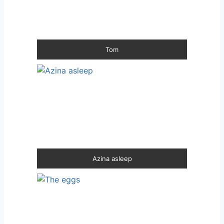
Tom
Azina asleep