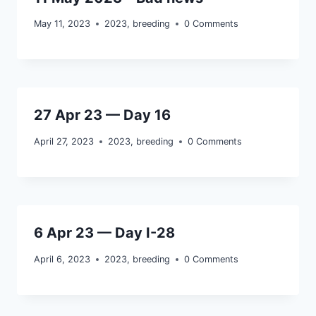
May 11, 2023
2023
,
breeding
0 Comments
27 Apr 23 — Day 16
April 27, 2023
2023
,
breeding
0 Comments
6 Apr 23 — Day I-28
April 6, 2023
2023
,
breeding
0 Comments