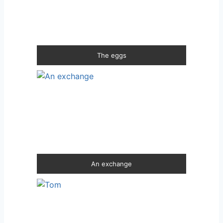
The eggs
An exchange