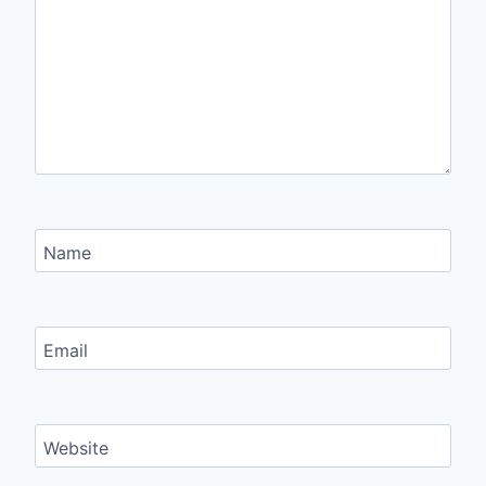
Name
Email
Website