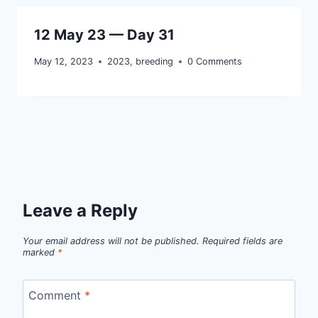
12 May 23 — Day 31
May 12, 2023
2023
,
breeding
0 Comments
Leave a Reply
Your email address will not be published.
Required fields are
marked
*
Comment
*