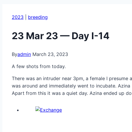
2023
|
breeding
23 Mar 23 — Day I-14
By
admin
March 23, 2023
A few shots from today.
There was an intruder near 3pm, a female I presume as
was around and immediately went to incubate. Azina r
Apart from this it was a quiet day. Azina ended up d