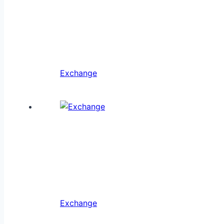
Exchange
Exchange