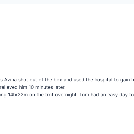
 Azina shot out of the box and used the hospital to gain h
elieved him 10 minutes later.
oing 14hr22m on the trot overnight. Tom had an easy day t