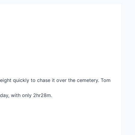
eight quickly to chase it over the cemetery. Tom
oday, with only 2hr28m.