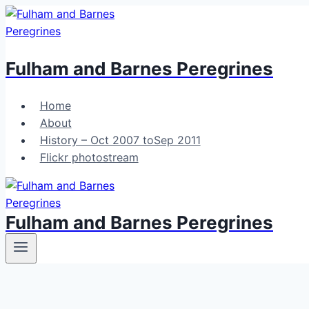
Skip
to
content
Fulham and Barnes Peregrines
Home
About
History – Oct 2007 toSep 2011
Flickr photostream
Fulham and Barnes Peregrines