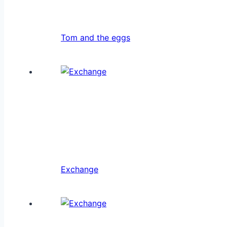
Tom and the eggs
Exchange