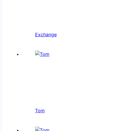
Exchange
Tom