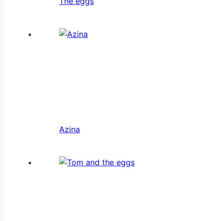
The eggs
Azina