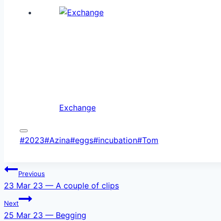
Exchange
Post
#
2023
#
Azina
#
eggs
#
incubation
#
Tom
Tags:
Post
Previous
23 Mar 23 — A couple of clips
navigation
Next
25 Mar 23 — Begging