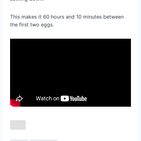
This makes it 60 hours and 10 minutes between
the first two eggs.