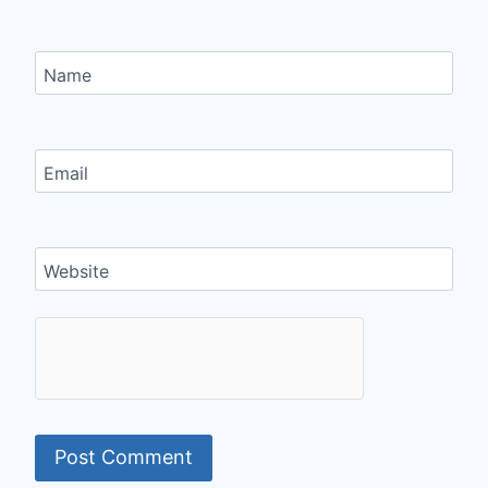
Name
Email
Website