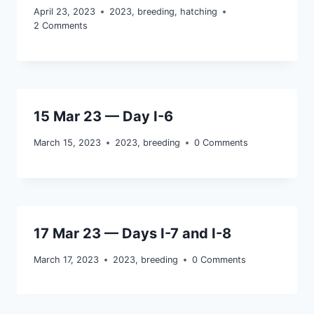
April 23, 2023
2023
,
breeding
,
hatching
2 Comments
15 Mar 23 — Day I-6
March 15, 2023
2023
,
breeding
0 Comments
17 Mar 23 — Days I-7 and I-8
March 17, 2023
2023
,
breeding
0 Comments