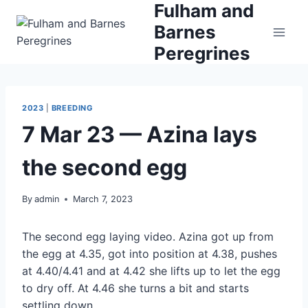
Fulham and
Skip
to
Barnes
content
Peregrines
2023
|
BREEDING
7 Mar 23 — Azina lays
the second egg
By
admin
March 7, 2023
The second egg laying video. Azina got up from
the egg at 4.35, got into position at 4.38, pushes
at 4.40/4.41 and at 4.42 she lifts up to let the egg
to dry off. At 4.46 she turns a bit and starts
settling down.