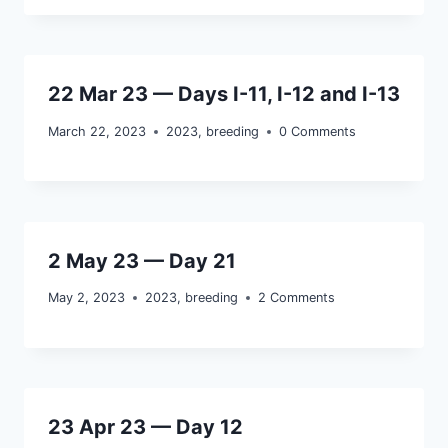
22 Mar 23 — Days I-11, I-12 and I-13
March 22, 2023
2023
,
breeding
0 Comments
2 May 23 — Day 21
May 2, 2023
2023
,
breeding
2 Comments
23 Apr 23 — Day 12