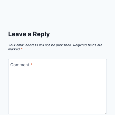
Leave a Reply
Your email address will not be published.
Required fields are
marked
*
Comment
*