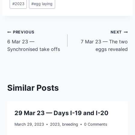
Post
#
2023
#
egg laying
Tags:
Post
PREVIOUS
NEXT
6 Mar 23 —
7 Mar 23 — The two
navigation
Synchronised take offs
eggs revealed
Similar Posts
29 Mar 23 — Days I-19 and I-20
March 29, 2023
2023
,
breeding
0 Comments