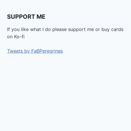
SUPPORT ME
If you like what I do please support me or buy cards
on Ko-fi
Tweets by FaBPeregrines