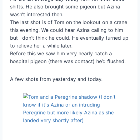
shifts. He also brought some pigeon but Azina
wasn’t interested then.
The last shot is of Tom on the lookout on a crane
this evening. We could hear Azina calling to him
but I don’t think he could. He eventually turned up
to relieve her a while later.
Before this we saw him very nearly catch a
hospital pigeon (there was contact) he’d flushed.
A few shots from yesterday and today.