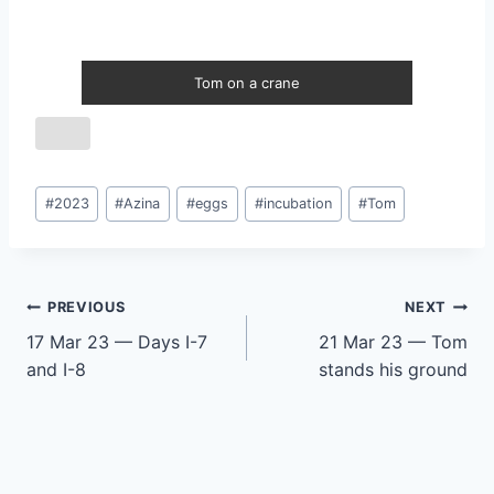
Tom on a crane
Post
#
2023
#
Azina
#
eggs
#
incubation
#
Tom
Tags:
Post
PREVIOUS
NEXT
17 Mar 23 — Days I-7
21 Mar 23 — Tom
navigation
and I-8
stands his ground