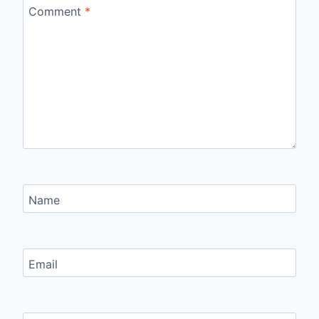
Comment
*
Name
Email