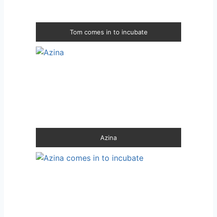
Tom comes in to incubate
Azina