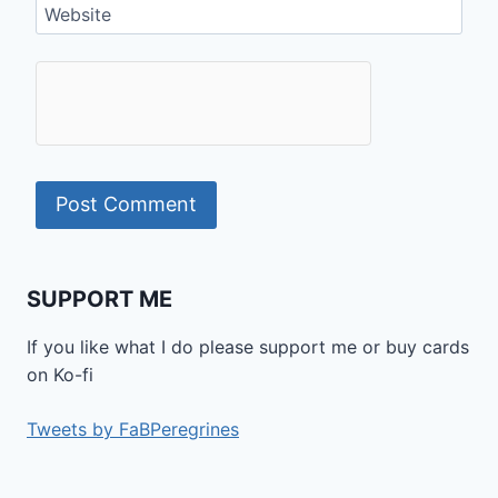
Website
SUPPORT ME
If you like what I do please support me or buy cards
on Ko-fi
Tweets by FaBPeregrines