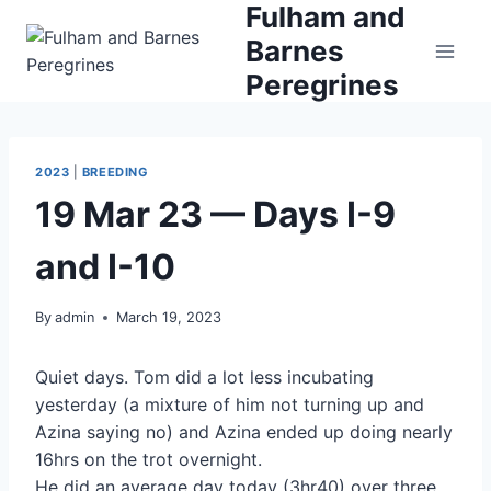
Fulham and
Skip
to
Barnes
content
Peregrines
2023
|
BREEDING
19 Mar 23 — Days I-9
and I-10
By
admin
March 19, 2023
Quiet days. Tom did a lot less incubating
yesterday (a mixture of him not turning up and
Azina saying no) and Azina ended up doing nearly
16hrs on the trot overnight.
He did an average day today (3hr40) over three