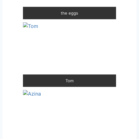
the eggs
Tom