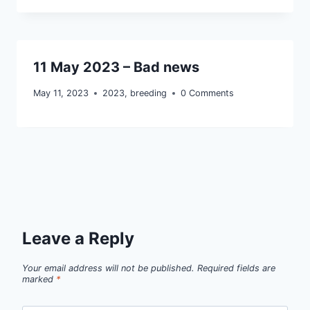
11 May 2023 – Bad news
May 11, 2023
2023
,
breeding
0 Comments
Leave a Reply
Your email address will not be published.
Required fields are
marked
*