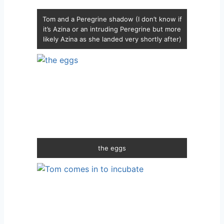
Tom and a Peregrine shadow (I don’t know if
it’s Azina or an intruding Peregrine but more
likely Azina as she landed very shortly after)
the eggs