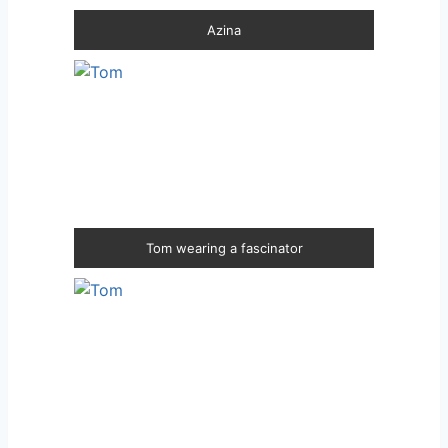
Azina
Tom wearing a fascinator