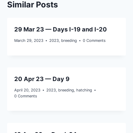
Similar Posts
29 Mar 23 — Days I-19 and I-20
March 29, 2023
2023
,
breeding
0 Comments
20 Apr 23 — Day 9
April 20, 2023
2023
,
breeding
,
hatching
0 Comments