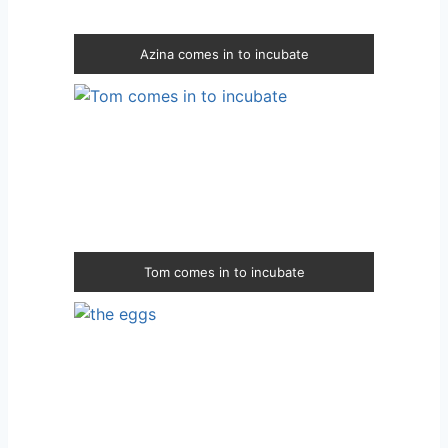
Azina comes in to incubate
Tom comes in to incubate