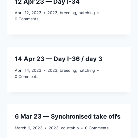
12 Apr 23 — Day I-34
April 12, 2023
2023
,
breeding
,
hatching
0 Comments
14 Apr 23 — Day I-36 / day 3
April 14, 2023
2023
,
breeding
,
hatching
0 Comments
6 Mar 23 — Synchronised take offs
March 6, 2023
2023
,
courtship
0 Comments