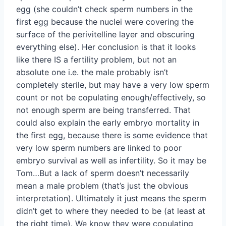
egg (she couldn’t check sperm numbers in the
first egg because the nuclei were covering the
surface of the perivitelline layer and obscuring
everything else). Her conclusion is that it looks
like there IS a fertility problem, but not an
absolute one i.e. the male probably isn’t
completely sterile, but may have a very low sperm
count or not be copulating enough/effectively, so
not enough sperm are being transferred. That
could also explain the early embryo mortality in
the first egg, because there is some evidence that
very low sperm numbers are linked to poor
embryo survival as well as infertility. So it may be
Tom…But a lack of sperm doesn’t necessarily
mean a male problem (that’s just the obvious
interpretation). Ultimately it just means the sperm
didn’t get to where they needed to be (at least at
the right time). We know they were copulating