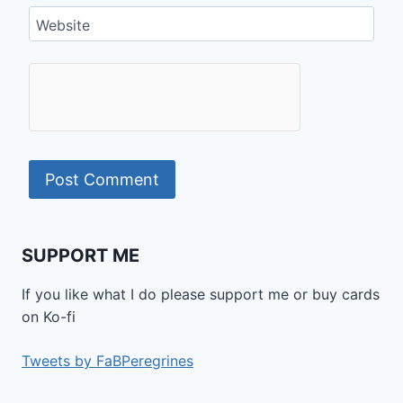
Website
SUPPORT ME
If you like what I do please support me or buy cards
on Ko-fi
Tweets by FaBPeregrines