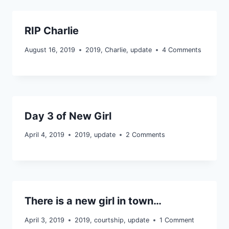
RIP Charlie
August 16, 2019
2019
,
Charlie
,
update
4 Comments
Day 3 of New Girl
April 4, 2019
2019
,
update
2 Comments
There is a new girl in town…
April 3, 2019
2019
,
courtship
,
update
1 Comment