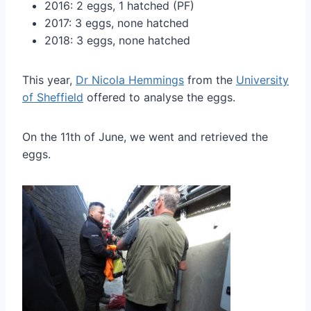
2016: 2 eggs, 1 hatched (PF)
2017: 3 eggs, none hatched
2018: 3 eggs, none hatched
This year,
Dr Nicola Hemmings
from the
University
of Sheffield
offered to analyse the eggs.
On the 11th of June, we went and retrieved the
eggs.