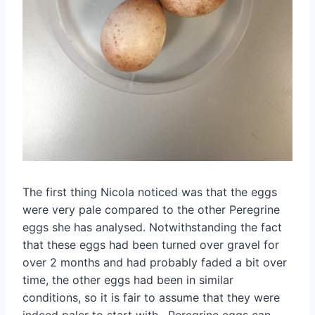
The first thing Nicola noticed was that the eggs
were very pale compared to the other Peregrine
eggs she has analysed. Notwithstanding the fact
that these eggs had been turned over gravel for
over 2 months and had probably faded a bit over
time, the other eggs had been in similar
conditions, so it is fair to assume that they were