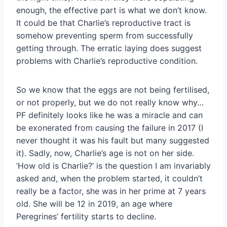
enough, the effective part is what we don’t know.
It could be that Charlie’s reproductive tract is
somehow preventing sperm from successfully
getting through. The erratic laying does suggest
problems with Charlie’s reproductive condition.
So we know that the eggs are not being fertilised,
or not properly, but we do not really know why…
PF definitely looks like he was a miracle and can
be exonerated from causing the failure in 2017 (I
never thought it was his fault but many suggested
it). Sadly, now, Charlie’s age is not on her side.
‘How old is Charlie?’ is the question I am invariably
asked and, when the problem started, it couldn’t
really be a factor, she was in her prime at 7 years
old. She will be 12 in 2019, an age where
Peregrines’ fertility starts to decline.