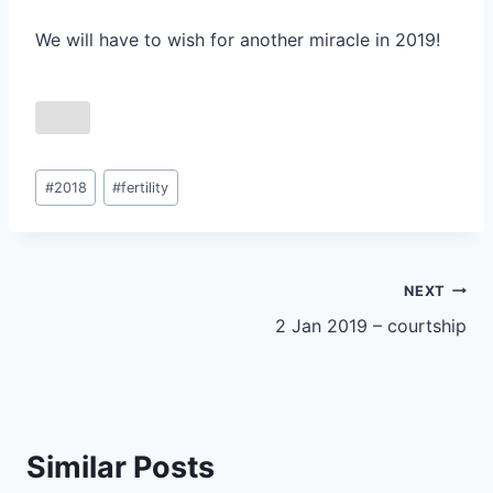
We will have to wish for another miracle in 2019!
Post
#
2018
#
fertility
Tags:
Post
NEXT
2 Jan 2019 – courtship
navigation
Similar Posts