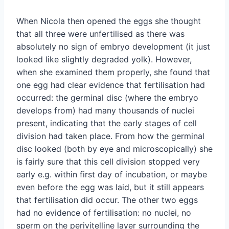
When Nicola then opened the eggs she thought
that all three were unfertilised as there was
absolutely no sign of embryo development (it just
looked like slightly degraded yolk). However,
when she examined them properly, she found that
one egg had clear evidence that fertilisation had
occurred: the germinal disc (where the embryo
develops from) had many thousands of nuclei
present, indicating that the early stages of cell
division had taken place. From how the germinal
disc looked (both by eye and microscopically) she
is fairly sure that this cell division stopped very
early e.g. within first day of incubation, or maybe
even before the egg was laid, but it still appears
that fertilisation did occur. The other two eggs
had no evidence of fertilisation: no nuclei, no
sperm on the perivitelline layer surrounding the