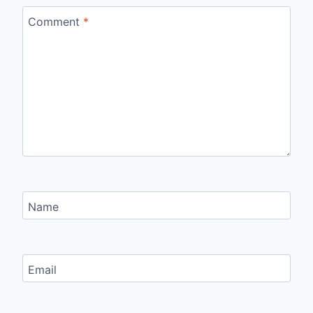
Comment
*
Name
Email