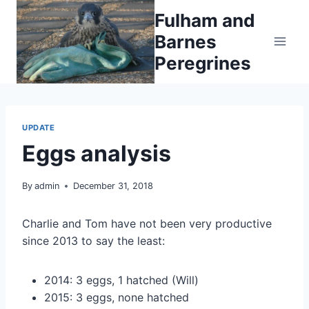
Skip
Fulham and
to
Barnes
content
Peregrines
UPDATE
Eggs analysis
By
admin
December 31, 2018
Charlie and Tom have not been very productive
since 2013 to say the least:
2014: 3 eggs, 1 hatched (Will)
2015: 3 eggs, none hatched