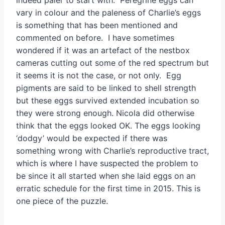
indeed paler to start with. Peregrine eggs can
vary in colour and the paleness of Charlie’s eggs
is something that has been mentioned and
commented on before. I have sometimes
wondered if it was an artefact of the nestbox
cameras cutting out some of the red spectrum but
it seems it is not the case, or not only. Egg
pigments are said to be linked to shell strength
but these eggs survived extended incubation so
they were strong enough. Nicola did otherwise
think that the eggs looked OK. The eggs looking
‘dodgy’ would be expected if there was
something wrong with Charlie’s reproductive tract,
which is where I have suspected the problem to
be since it all started when she laid eggs on an
erratic schedule for the first time in 2015. This is
one piece of the puzzle.