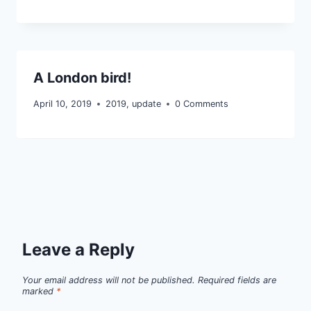
A London bird!
April 10, 2019
2019
,
update
0 Comments
Leave a Reply
Your email address will not be published.
Required fields are
marked
*