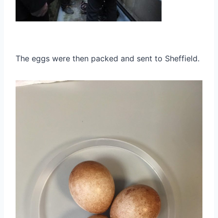
The eggs were then packed and sent to Sheffield.