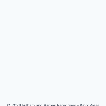
© 2026 Fulham and Barnes Peregrines - WordPress