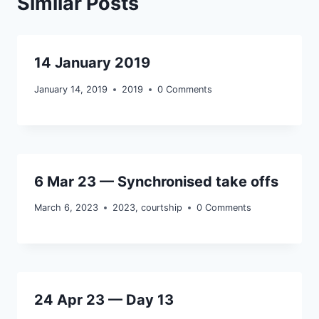
Similar Posts
14 January 2019
January 14, 2019
2019
0 Comments
6 Mar 23 — Synchronised take offs
March 6, 2023
2023
,
courtship
0 Comments
24 Apr 23 — Day 13