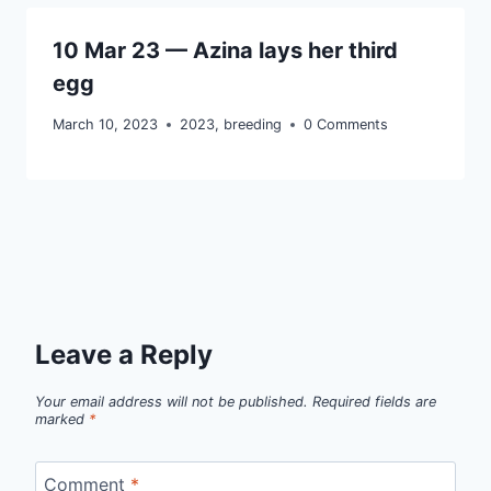
10 Mar 23 — Azina lays her third
egg
March 10, 2023
2023
,
breeding
0 Comments
Leave a Reply
Your email address will not be published.
Required fields are
marked
*
Comment
*