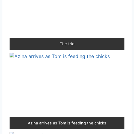
The trio
Azina arrives as Tom is feeding the chicks