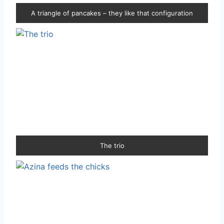
A triangle of pancakes – they like that configuration
The trio