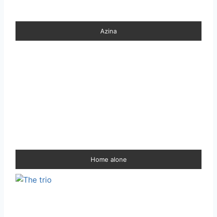
Azina
Home alone