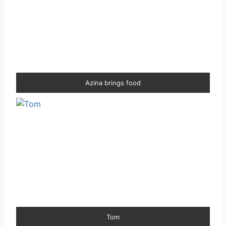
Azina brings food
Tom