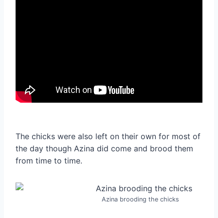
The chicks were also left on their own for most of
the day though Azina did come and brood them
from time to time.
Azina brooding the chicks