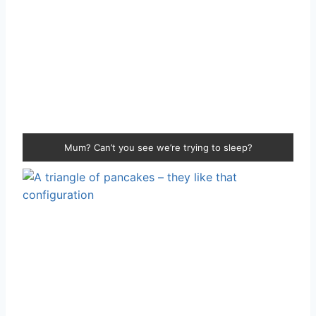
Mum? Can’t you see we’re trying to sleep?