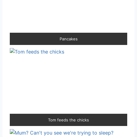
Pancakes
Tom feeds the chicks