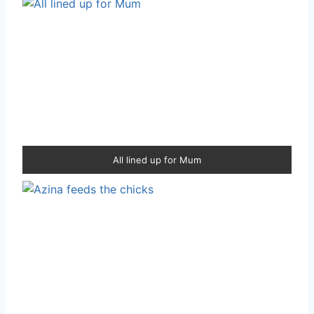
All lined up for Mum