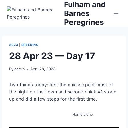
Fulham and
Skip
to
Barnes
content
Peregrines
2023
|
BREEDING
28 Apr 23 — Day 17
By
admin
April 28, 2023
Two things today: first the chicks spent most of
the night on their own and second chick #1 stood
up and did a few steps for the first time.
Home alone