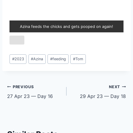
Azina feeds the chicks and gets pooped on again!
Post
#
2023
#
Azina
#
feeding
#
Tom
Tags:
Post
PREVIOUS
NEXT
27 Apr 23 — Day 16
29 Apr 23 — Day 18
navigation