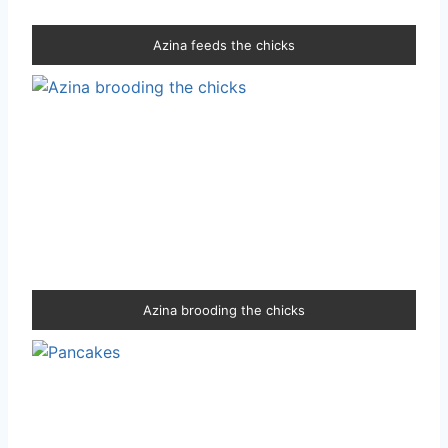
Azina feeds the chicks
Azina brooding the chicks