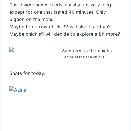
There were seven feeds, usually not very long
except for one that lasted 40 minutes. Only
pigeon on the menu.
Maybe tomorrow chick #2 will also stand up?
Maybe chick #1 will decide to explore a bit more?
Azina feeds the chicks
Shots for today: