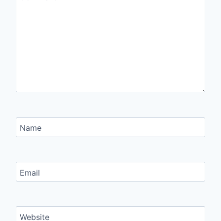
Name
Email
Website