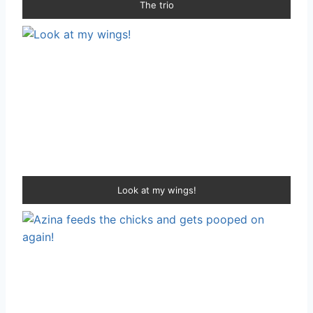
The trio
Look at my wings!