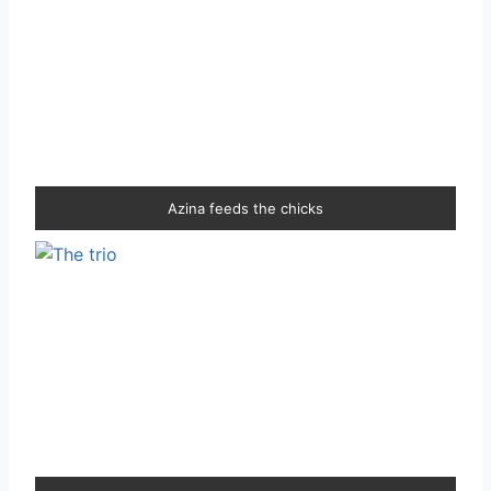
Azina feeds the chicks