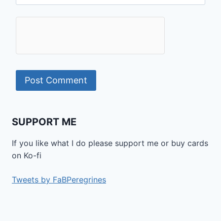
SUPPORT ME
If you like what I do please support me or buy cards
on Ko-fi
Tweets by FaBPeregrines