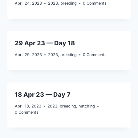
April 24, 2023
2023
,
breeding
0 Comments
29 Apr 23 — Day 18
April 29, 2023
2023
,
breeding
0 Comments
18 Apr 23 — Day 7
April 18, 2023
2023
,
breeding
,
hatching
0 Comments