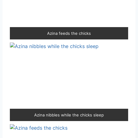
Azina feeds the chicks
Azina nibbles while the chicks sleep