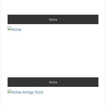
Azina
Azina