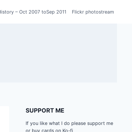
History – Oct 2007 toSep 2011
Flickr photostream
SUPPORT ME
If you like what I do please support me
or buy cards on Ko-fi