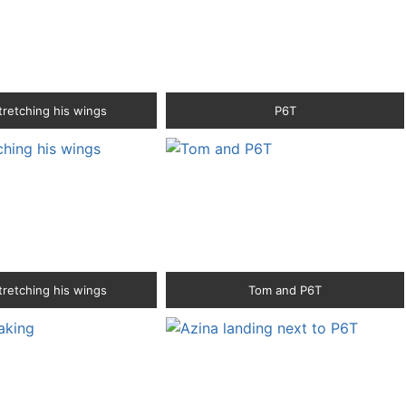
tretching his wings
P6T
tretching his wings
Tom and P6T