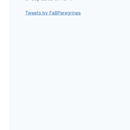
Tweets by FaBPeregrines