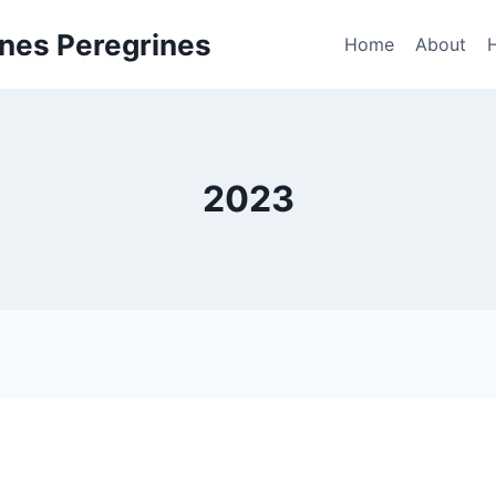
nes Peregrines
Home
About
2023