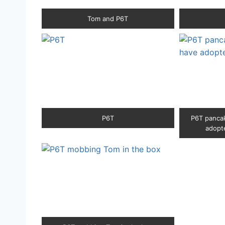
Tom and P6T
P6T
P6T pancak
adopte