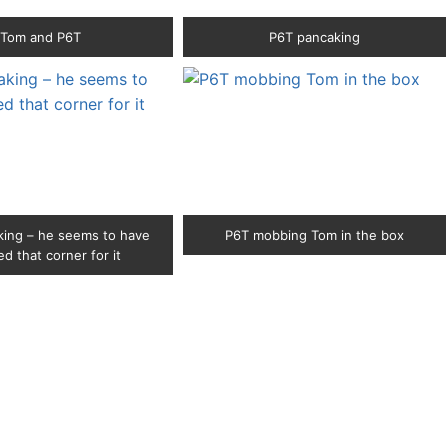
Tom and P6T
P6T pancaking
ing – he seems to have
P6T mobbing Tom in the box
d that corner for it