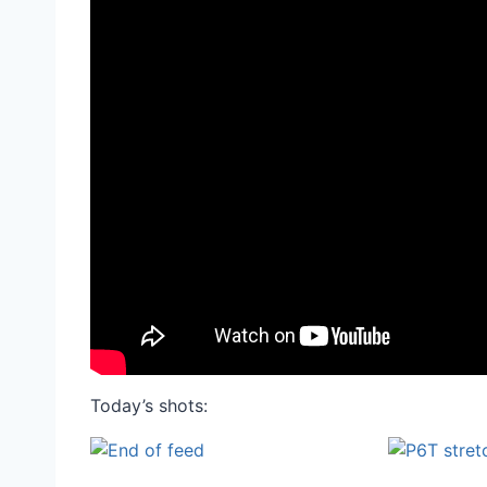
Today’s shots: