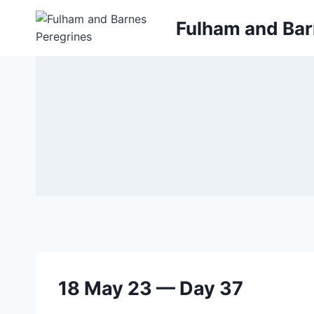
Skip
Fulham and Bar
to
content
18 May 23 — Day 37