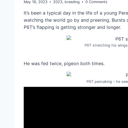
May 18, 2023
2023
,
breeding
0 Comments
It’s been a typical day in the life of a young Per
watching the world go by and preening. Bursts o
P6T’s flapping is getting stronger and longer.
P6T stretching his wings
He was fed twice, pigeon both times.
P6T pancaking – he seem