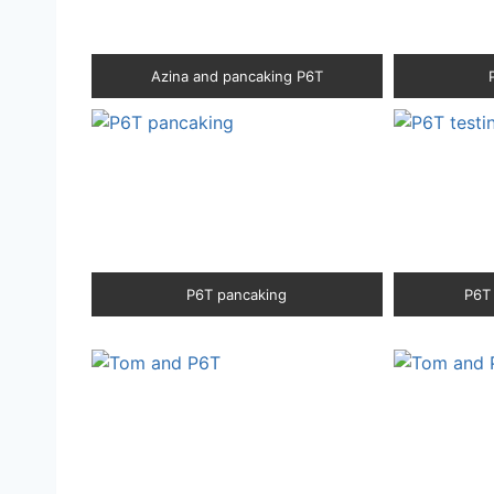
Azina and pancaking P6T
P6T pancaking
P6T 