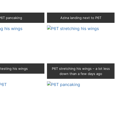
P6T pancaking
Azina landing next to P6T
testing his wings
P6T stretching his wings – a lot less
down than a few days ago