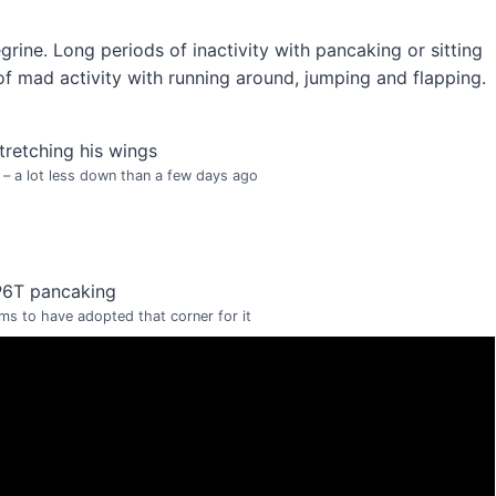
egrine. Long periods of inactivity with pancaking or sitting
f mad activity with running around, jumping and flapping.
 – a lot less down than a few days ago
s to have adopted that corner for it