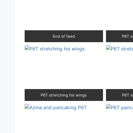
End of feed
P6T s
P6T stretching his wings
P6T s