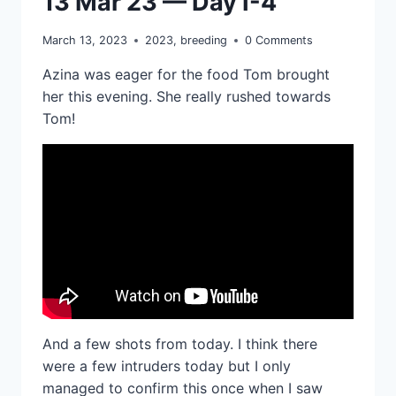
13 Mar 23 — Day I-4
March 13, 2023
2023
,
breeding
0 Comments
Azina was eager for the food Tom brought
her this evening. She really rushed towards
Tom!
And a few shots from today. I think there
were a few intruders today but I only
managed to confirm this once when I saw