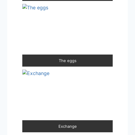
The eggs
Exchange