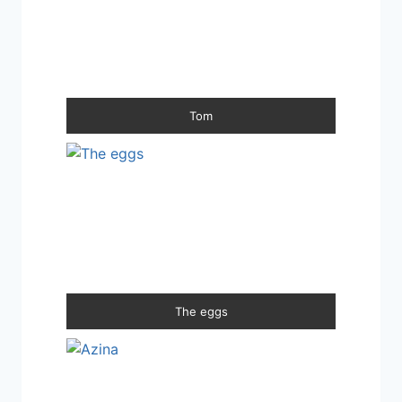
Tom
The eggs