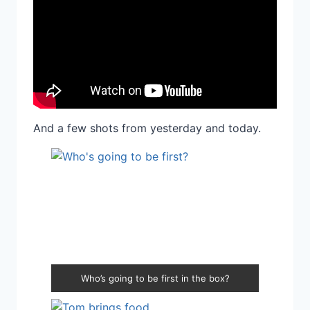
And a few shots from yesterday and today.
Who’s going to be first in the box?