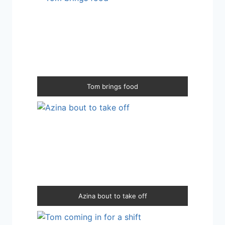
Tom brings food
Azina bout to take off