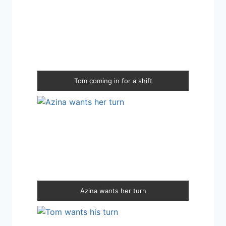
Tom coming in for a shift
Azina wants her turn