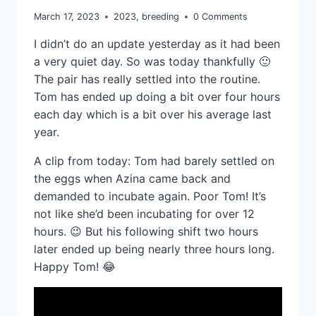
March 17, 2023
2023
,
breeding
0 Comments
I didn’t do an update yesterday as it had been
a very quiet day. So was today thankfully 🙂
The pair has really settled into the routine.
Tom has ended up doing a bit over four hours
each day which is a bit over his average last
year.
A clip from today: Tom had barely settled on
the eggs when Azina came back and
demanded to incubate again. Poor Tom! It’s
not like she’d been incubating for over 12
hours. 😉 But his following shift two hours
later ended up being nearly three hours long.
Happy Tom! 😂