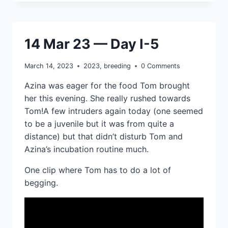
14 Mar 23 — Day I-5
March 14, 2023
2023
,
breeding
0 Comments
Azina was eager for the food Tom brought
her this evening. She really rushed towards
Tom!A few intruders again today (one seemed
to be a juvenile but it was from quite a
distance) but that didn’t disturb Tom and
Azina’s incubation routine much.
One clip where Tom has to do a lot of
begging.