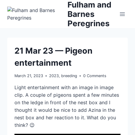
Fulham and
Skip
to
Barnes
content
Peregrines
21 Mar 23 — Pigeon
entertainment
March 21, 2023
2023
,
breeding
0 Comments
Light entertainment with an image in image
clip. A couple of pigeons spent a few minutes
on the ledge in front of the nest box and I
thought it would be nice to add Azina in the
nest box and her reaction to it. What do you
think? 😉