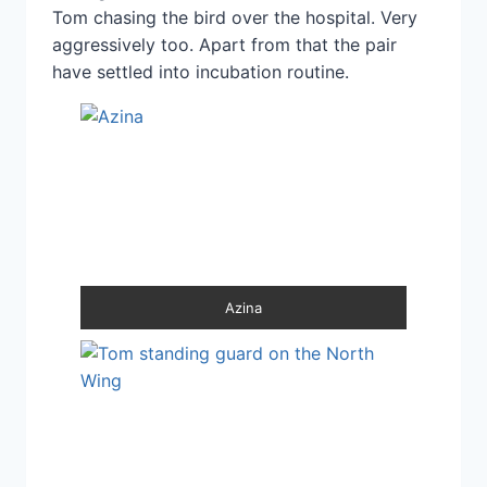
Tom chasing the bird over the hospital. Very
aggressively too. Apart from that the pair
have settled into incubation routine.
Azina