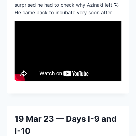
surprised he had to check why Azina’d left 🤣
He came back to incubate very soon after.
19 Mar 23 — Days I-9 and
I-10