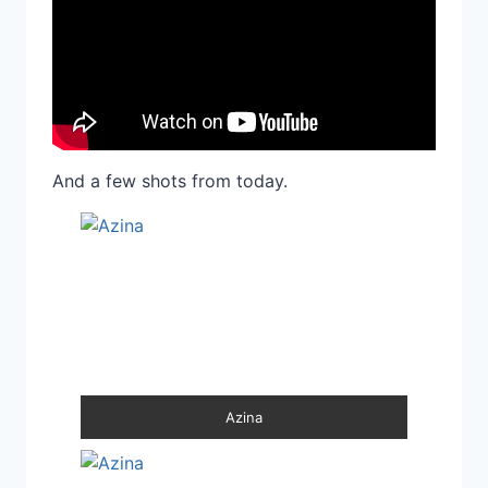
And a few shots from today.
Azina