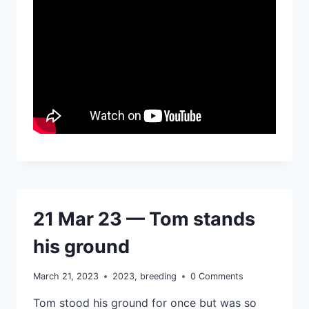
21 Mar 23 — Tom stands
his ground
March 21, 2023
2023
,
breeding
0 Comments
Tom stood his ground for once but was so