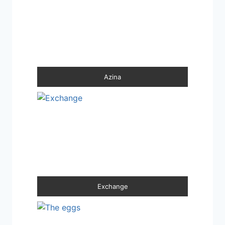
Azina
Exchange