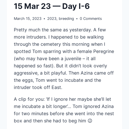
15 Mar 23 — Day I-6
March 15, 2023
2023
,
breeding
0 Comments
Pretty much the same as yesterday. A few
more intruders. I happened to be walking
through the cemetery this morning when I
spotted Tom sparring with a female Peregrine
(who may have been a juvenile – it all
happened so fast). But it didn’t look overly
aggressive, a bit playful. Then Azina came off
the eggs, Tom went to incubate and the
intruder took off East.
A clip for you: ‘If I ignore her maybe she’ll let
me incubate a bit longer’… Tom ignored Azina
for two minutes before she went into the nest
box and then she had to beg him 😉