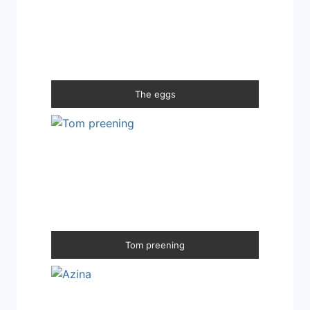
The eggs
Tom preening