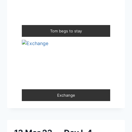
Tom begs to stay
Exchange