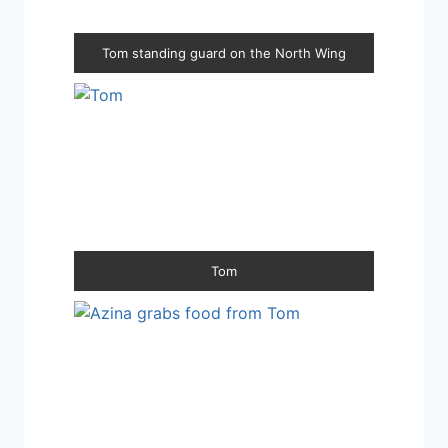
Tom standing guard on the North Wing
Tom