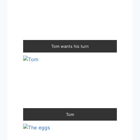
Tom wants his turn
Tom