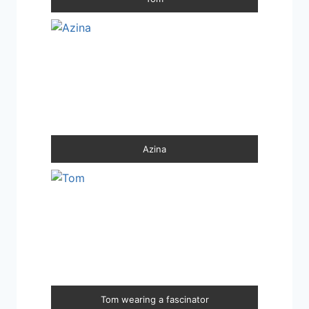
Azina
Tom wearing a fascinator