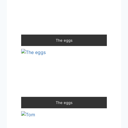
The eggs
The eggs