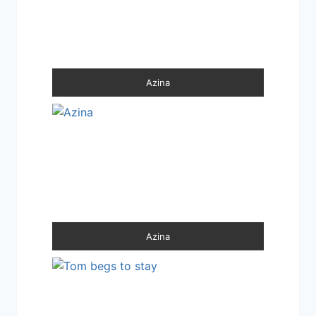
Azina
Azina