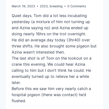
March 19, 2023
2023
,
breeding
0 Comments
Quiet days. Tom did a lot less incubating
yesterday (a mixture of him not turning up
and Azina saying no) and Azina ended up
doing nearly 16hrs on the trot overnight.
He did an average day today (3hr40) over
three shifts. He also brought some pigeon but
Azina wasn’t interested then.
The last shot is of Tom on the lookout on a
crane this evening. We could hear Azina
calling to him but I don’t think he could. He
eventually turned up to relieve her a while
later.
Before this we saw him very nearly catch a
hospital pigeon (there was contact) he’d
flushed.