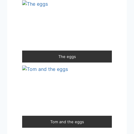
The eggs
Tom and the eggs