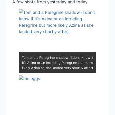
A few shots from yesterday and today.
Tom and a Peregrine shadow (I don’t know if
it’s Azina or an intruding Peregrine but more
likely Azina as she landed very shortly after)