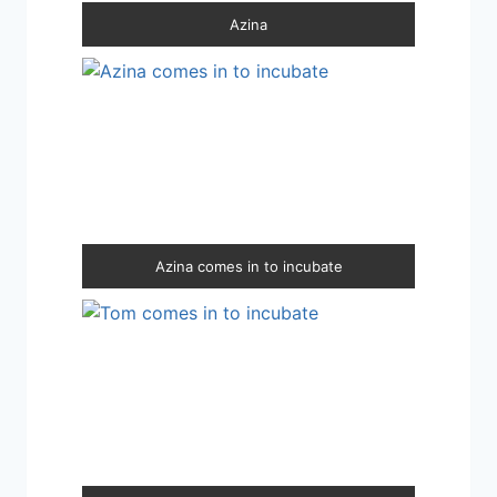
Azina
Azina comes in to incubate