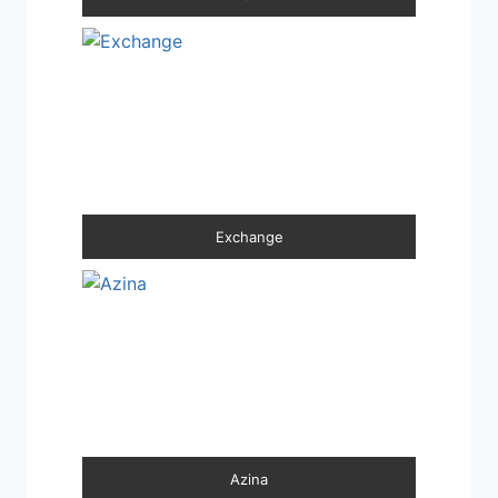
Exchange
Azina