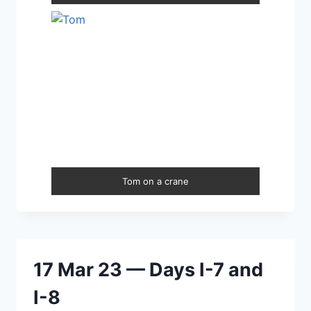
Tom on a crane
17 Mar 23 — Days I-7 and
I-8