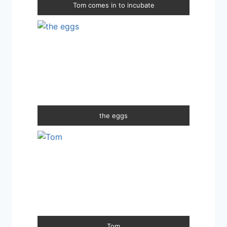
Tom comes in to incubate
the eggs
Tom