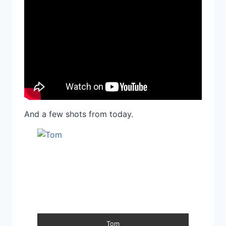
And a few shots from today.
Tom