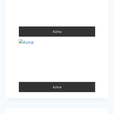
Azina
Azina