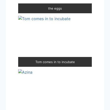
the eggs
Tom comes in to incubate