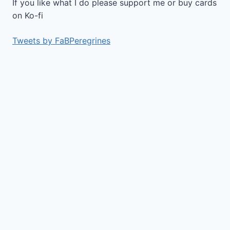
If you like what I do please support me or buy cards
on Ko-fi
Tweets by FaBPeregrines