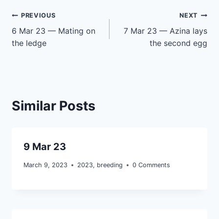
Post
PREVIOUS
NEXT
6 Mar 23 — Mating on
7 Mar 23 — Azina lays
navigation
the ledge
the second egg
Similar Posts
9 Mar 23
March 9, 2023
2023
,
breeding
0 Comments