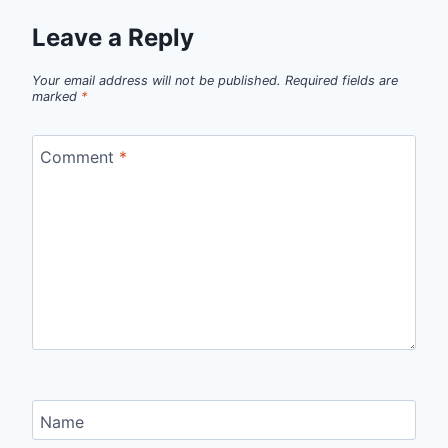
Leave a Reply
Your email address will not be published.
Required fields are
marked
*
Comment
*
Name