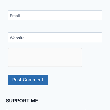
Email
Website
SUPPORT ME