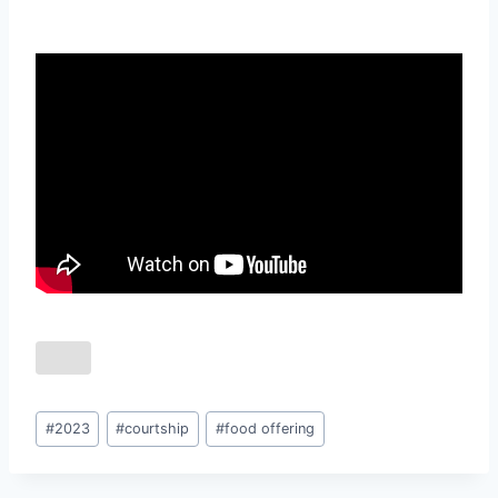
Post
#
2023
#
courtship
#
food offering
Tags: