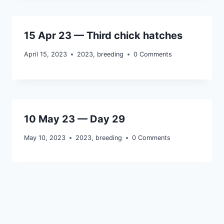
15 Apr 23 — Third chick hatches
April 15, 2023
2023
,
breeding
0 Comments
10 May 23 — Day 29
May 10, 2023
2023
,
breeding
0 Comments