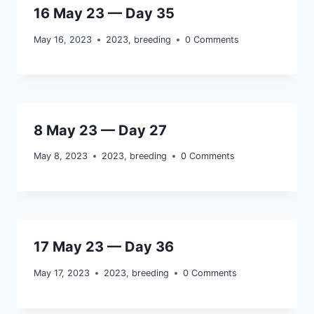
16 May 23 — Day 35
May 16, 2023
2023
,
breeding
0 Comments
8 May 23 — Day 27
May 8, 2023
2023
,
breeding
0 Comments
17 May 23 — Day 36
May 17, 2023
2023
,
breeding
0 Comments