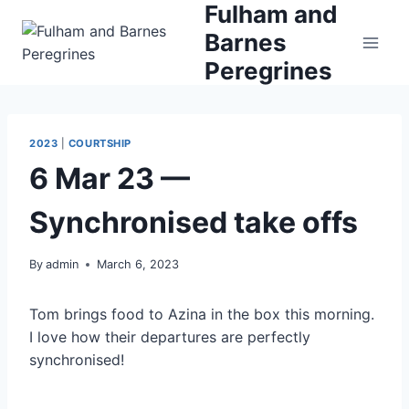
Fulham and
Skip
to
Barnes
content
Peregrines
2023
|
COURTSHIP
6 Mar 23 —
Synchronised take offs
By
admin
March 6, 2023
Tom brings food to Azina in the box this morning.
I love how their departures are perfectly
synchronised!