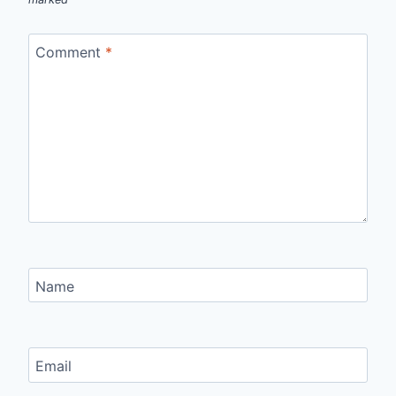
Comment
*
Name
Email