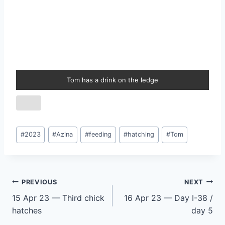
Tom has a drink on the ledge
Post
#
2023
#
Azina
#
feeding
#
hatching
#
Tom
Tags:
Post
PREVIOUS
NEXT
15 Apr 23 — Third chick
16 Apr 23 — Day I-38 /
navigation
hatches
day 5