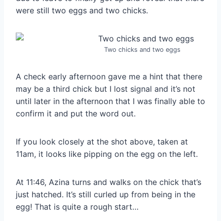
were still two eggs and two chicks.
Two chicks and two eggs
A check early afternoon gave me a hint that there
may be a third chick but I lost signal and it’s not
until later in the afternoon that I was finally able to
confirm it and put the word out.
If you look closely at the shot above, taken at
11am, it looks like pipping on the egg on the left.
At 11:46, Azina turns and walks on the chick that’s
just hatched. It’s still curled up from being in the
egg! That is quite a rough start…