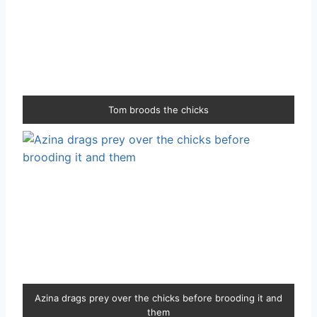
Tom broods the chicks
Azina drags prey over the chicks before brooding it and
them