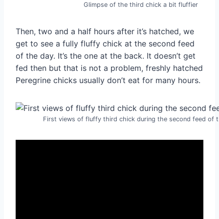
Glimpse of the third chick a bit fluffier
Then, two and a half hours after it’s hatched, we
get to see a fully fluffy chick at the second feed
of the day. It’s the one at the back. It doesn’t get
fed then but that is not a problem, freshly hatched
Peregrine chicks usually don’t eat for many hours.
First views of fluffy third chick during the second feed of 