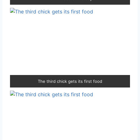
The third chick gets its first food