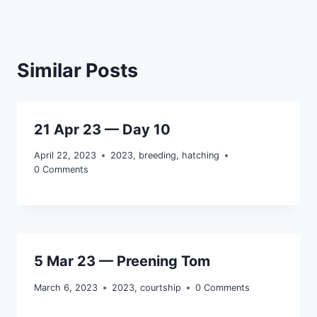
Similar Posts
21 Apr 23 — Day 10
April 22, 2023
2023
,
breeding
,
hatching
0 Comments
5 Mar 23 — Preening Tom
March 6, 2023
2023
,
courtship
0 Comments