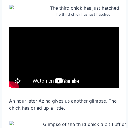
The third chick has just hatched
An hour later Azina gives us another glimpse. The
chick has dried up a little.