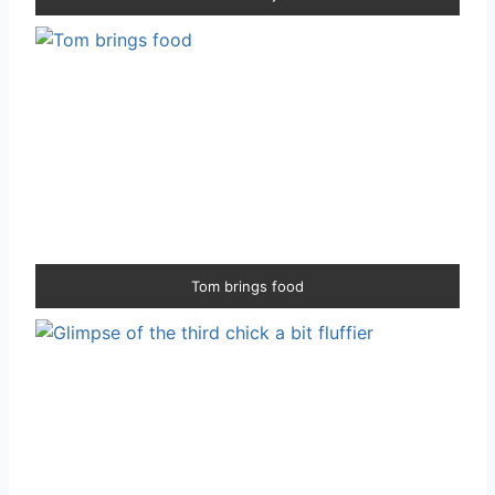
Tom brings food