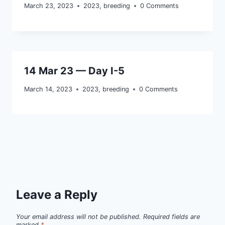
March 23, 2023
2023
,
breeding
0 Comments
14 Mar 23 — Day I-5
March 14, 2023
2023
,
breeding
0 Comments
Leave a Reply
Your email address will not be published.
Required fields are
marked
*