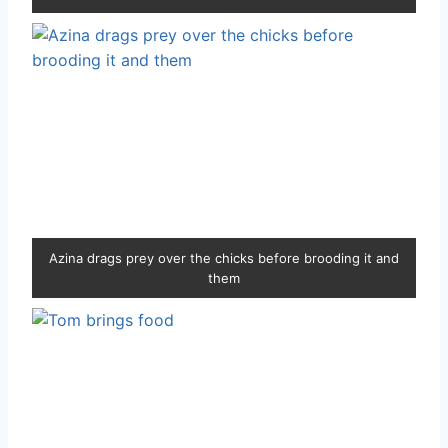
Azina drags prey over the chicks before brooding it and
them