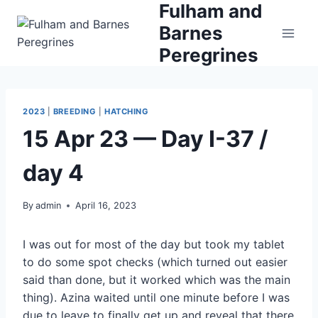
Fulham and
Skip
to
Barnes
content
Peregrines
2023
|
BREEDING
|
HATCHING
15 Apr 23 — Day I-37 /
day 4
By
admin
April 16, 2023
I was out for most of the day but took my tablet
to do some spot checks (which turned out easier
said than done, but it worked which was the main
thing). Azina waited until one minute before I was
due to leave to finally get up and reveal that there