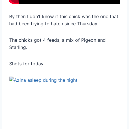
By then I don’t know if this chick was the one that
had been trying to hatch since Thursday…
The chicks got 4 feeds, a mix of Pigeon and
Starling.
Shots for today: