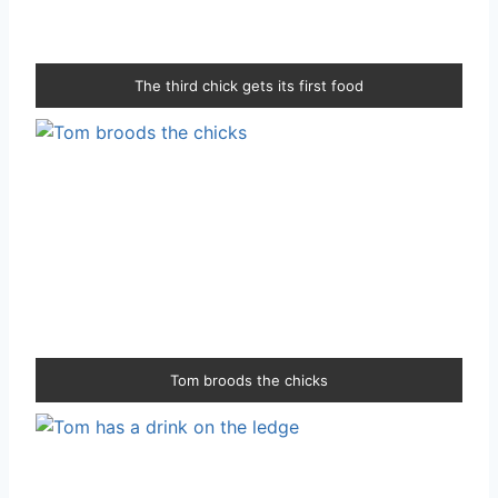
The third chick gets its first food
Tom broods the chicks