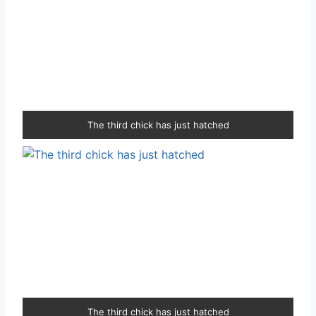
The third chick has just hatched
The third chick has just hatched