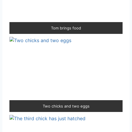
Tom brings food
Two chicks and two eggs