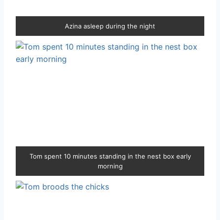
Azina asleep during the night
Tom spent 10 minutes standing in the nest box early
morning