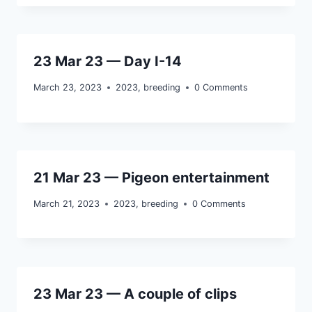
23 Mar 23 — Day I-14
March 23, 2023
2023
,
breeding
0 Comments
21 Mar 23 — Pigeon entertainment
March 21, 2023
2023
,
breeding
0 Comments
23 Mar 23 — A couple of clips