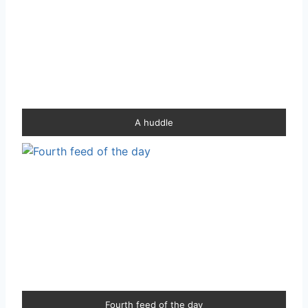
A huddle
Fourth feed of the day