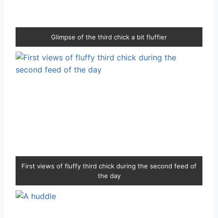
Glimpse of the third chick a bit fluffier
First views of fluffy third chick during the second feed of
the day