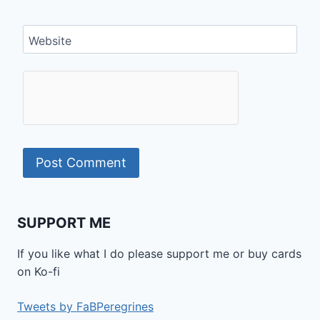
Website
SUPPORT ME
If you like what I do please support me or buy cards
on Ko-fi
Tweets by FaBPeregrines