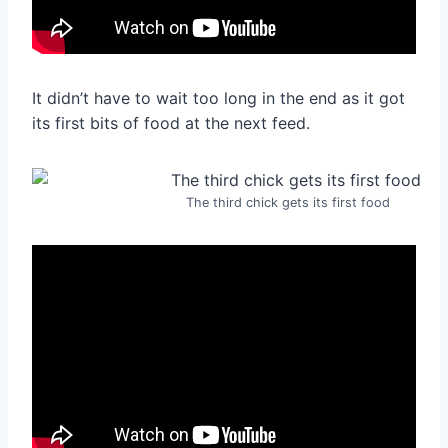
It didn’t have to wait too long in the end as it got
its first bits of food at the next feed.
The third chick gets its first food