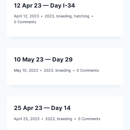
12 Apr 23 — Day I-34
April 12, 2023
2023
,
breeding
,
hatching
0 Comments
10 May 23 — Day 29
May 10, 2023
2023
,
breeding
0 Comments
25 Apr 23 — Day 14
April 25, 2023
2023
,
breeding
0 Comments