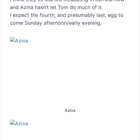
and Azina hasn’t let Tom do much of it.
I expect the fourth, and presumably last, egg to
come Sunday afternoon/early evening.
Azina