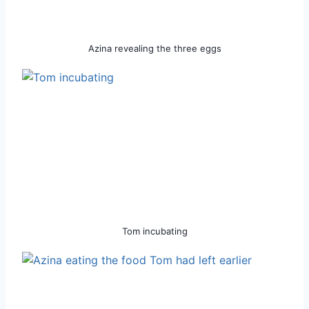
Azina revealing the three eggs
Tom incubating