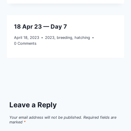
18 Apr 23 — Day 7
April 18, 2023
2023
,
breeding
,
hatching
0 Comments
Leave a Reply
Your email address will not be published.
Required fields are
marked
*