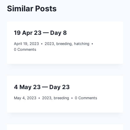
Similar Posts
19 Apr 23 — Day 8
April 19, 2023
2023
,
breeding
,
hatching
0 Comments
4 May 23 — Day 23
May 4, 2023
2023
,
breeding
0 Comments