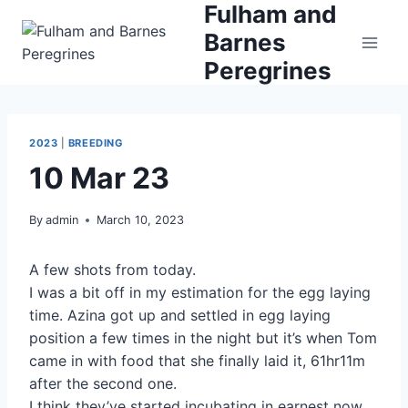
Fulham and
Skip
to
Barnes
content
Peregrines
2023
|
BREEDING
10 Mar 23
By
admin
March 10, 2023
A few shots from today.
I was a bit off in my estimation for the egg laying
time. Azina got up and settled in egg laying
position a few times in the night but it’s when Tom
came in with food that she finally laid it, 61hr11m
after the second one.
I think they’ve started incubating in earnest now