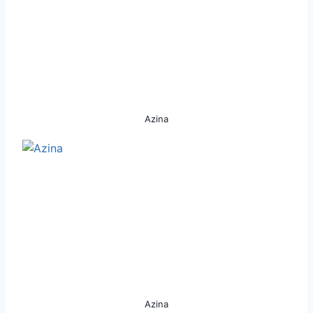
Azina
Azina