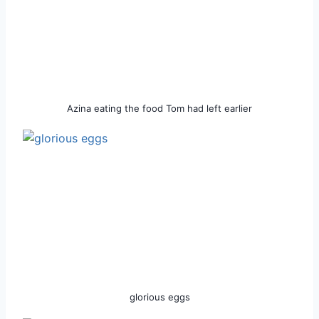
Azina eating the food Tom had left earlier
glorious eggs