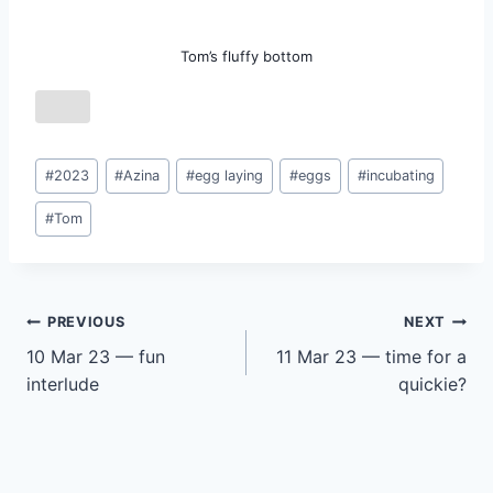
Tom’s fluffy bottom
Post
#
2023
#
Azina
#
egg laying
#
eggs
#
incubating
Tags:
#
Tom
Post
PREVIOUS
NEXT
10 Mar 23 — fun
11 Mar 23 — time for a
navigation
interlude
quickie?