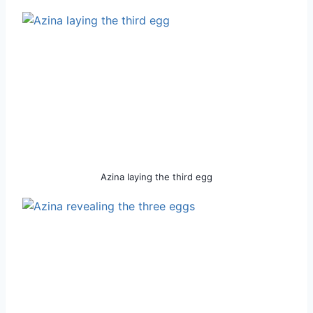
Azina laying the third egg