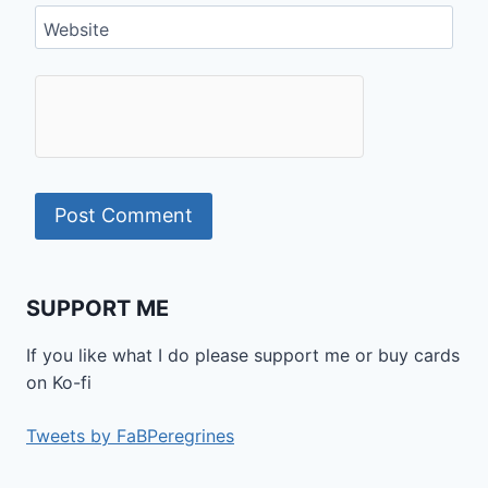
Website
SUPPORT ME
If you like what I do please support me or buy cards
on Ko-fi
Tweets by FaBPeregrines