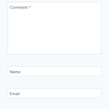
Comment
*
Name
Email