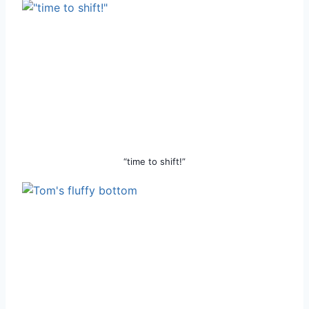
“time to shift!”